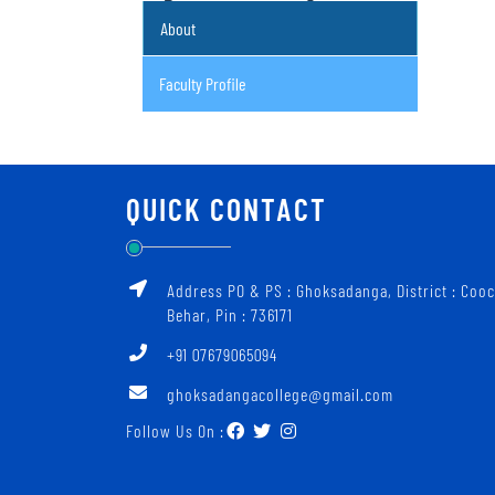
About
Faculty Profile
QUICK CONTACT
Address PO & PS : Ghoksadanga, District : Coo
Behar, Pin : 736171
+91 07679065094
ghoksadangacollege@gmail.com
Follow Us On :