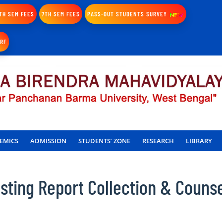
TH SEM FEES
7TH SEM FEES
PASS-OUT STUDENTS SURVEY
IRF
EMICS
ADMISSION
STUDENTS’ ZONE
RESEARCH
LIBRARY
ting Report Collection & Counse