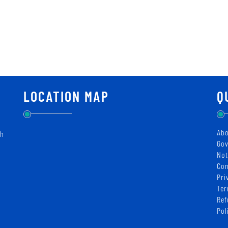
LOCATION MAP
Q
Abo
ch
Gov
Not
Con
Pri
Ter
Ref
Pol