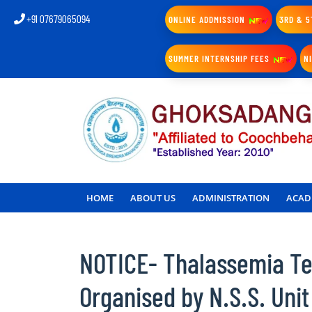
+91 07679065094
ONLINE ADDMISSION
3RD & 5
SUMMER INTERNSHIP FEES
N
HOME
ABOUT US
ADMINISTRATION
ACAD
NOTICE- Thalassemia Tes
Organised by N.S.S. Unit