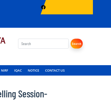
Search
NIRF
IQAC
NOTICE
CONTACT US
lling Session-