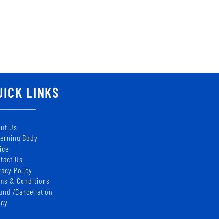
UICK LINKS
ut Us
erning Body
ice
tact Us
vacy Policy
ms & Conditions
und /Cancellation
icy