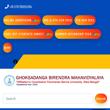
+91 07679065094
ONLINE ADDMISSION
3RD & 5TH SEM FEES
7TH SEM FEES
PASS-OUT STUDENTS SURVEY
SUMMER INTERNSHIP FEES
NIRF
Search