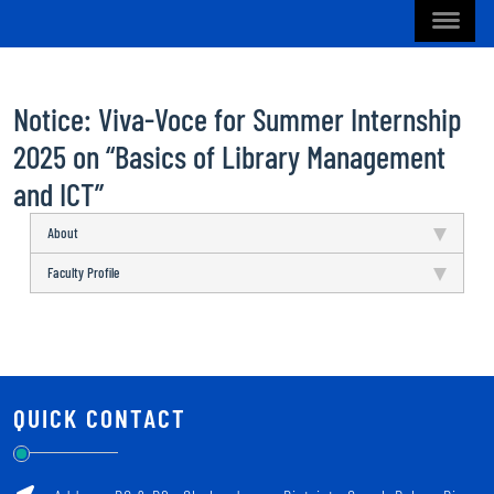
Notice: Viva-Voce for Summer Internship
2025 on “Basics of Library Management
and ICT”
About
Faculty Profile
QUICK CONTACT