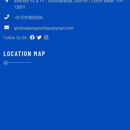
Address PO & PS : Ghoksadanga, District : Cooch Behar, Pin :
736171
+91 07679065094
ghoksadangacollege@gmail.com
Follow Us On :
LOCATION MAP