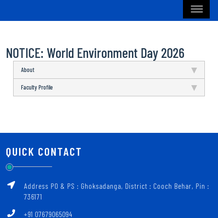
NOTICE: World Environment Day 2026
About
Faculty Profile
QUICK CONTACT
Address PO & PS : Ghoksadanga, District : Cooch Behar, Pin :
736171
+91 07679065094