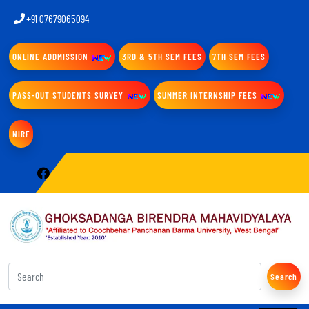
+91 07679065094
ONLINE ADDMISSION
3RD & 5TH SEM FEES
7TH SEM FEES
PASS-OUT STUDENTS SURVEY
SUMMER INTERNSHIP FEES
NIRF
Search