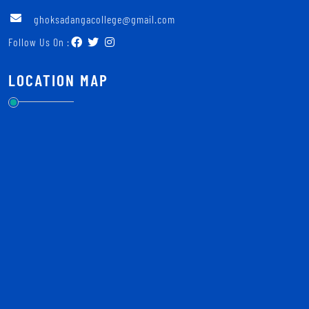
ghoksadangacollege@gmail.com
Follow Us On :
LOCATION MAP