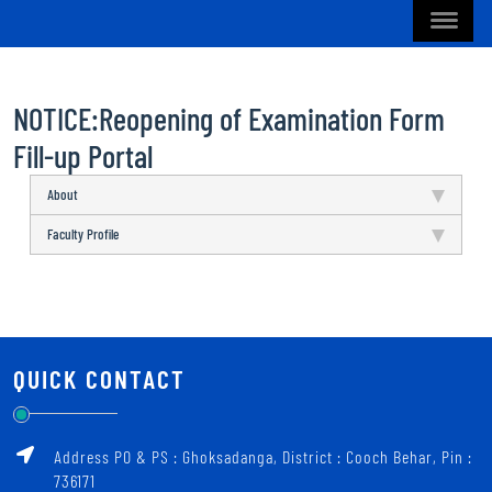
NOTICE:Reopening of Examination Form
Fill-up Portal
About
Faculty Profile
QUICK CONTACT
Address PO & PS : Ghoksadanga, District : Cooch Behar, Pin :
736171