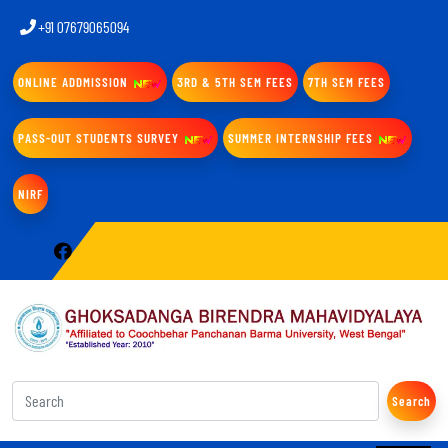
+91 07679065094
ONLINE ADDMISSION
3RD & 5TH SEM FEES
7TH SEM FEES
PASS-OUT STUDENTS SURVEY
SUMMER INTERNSHIP FEES
NIRF
Search