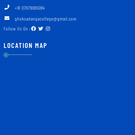
+91 07679065094
ghoksadangacollege@gmail.com
Follow Us On :
LOCATION MAP