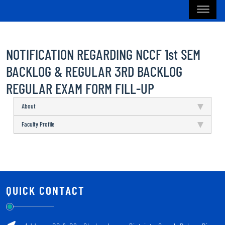
NOTIFICATION REGARDING NCCF 1st SEM
BACKLOG & REGULAR 3RD BACKLOG
REGULAR EXAM FORM FILL-UP
About
Faculty Profile
QUICK CONTACT