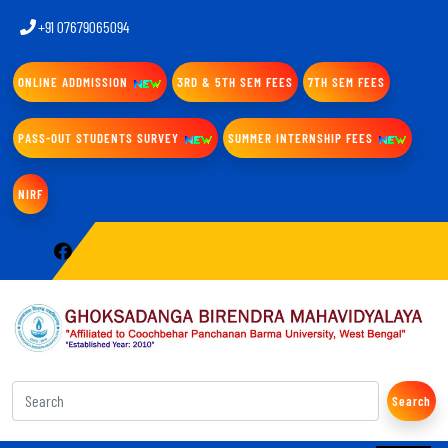
+91 07679065094
ONLINE ADDMISSION
3RD & 5TH SEM FEES
7TH SEM FEES
PASS-OUT STUDENTS SURVEY
SUMMER INTERNSHIP FEES
NIRF
Search