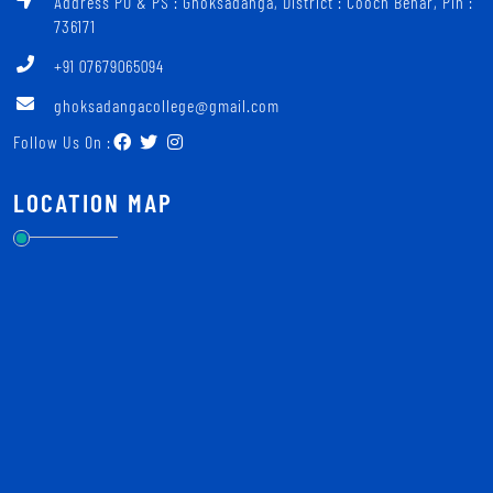
Address PO & PS : Ghoksadanga, District : Cooch Behar, Pin :
736171
+91 07679065094
ghoksadangacollege@gmail.com
Follow Us On :
LOCATION MAP