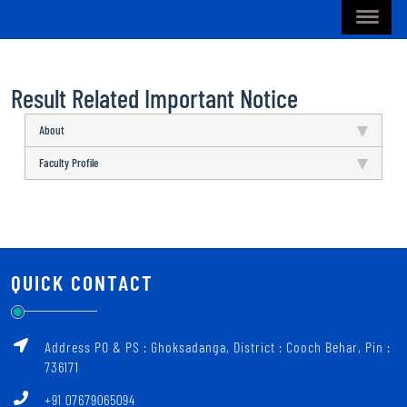
Result Related Important Notice
About
Faculty Profile
QUICK CONTACT
Address PO & PS : Ghoksadanga, District : Cooch Behar, Pin :
736171
+91 07679065094