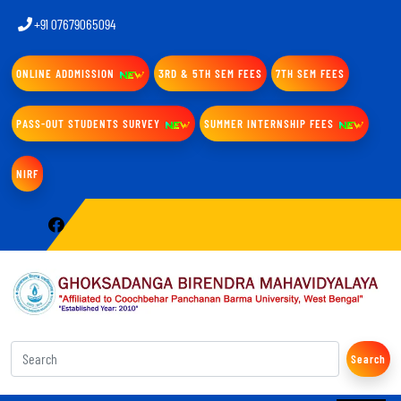
+91 07679065094
ONLINE ADDMISSION
3RD & 5TH SEM FEES
7TH SEM FEES
PASS-OUT STUDENTS SURVEY
SUMMER INTERNSHIP FEES
NIRF
Search