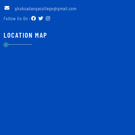
ghoksadangacollege@gmail.com
Follow Us On :
LOCATION MAP