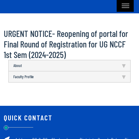
URGENT NOTICE- Reopening of portal for
Final Round of Registration for UG NCCF
1st Sem (2024-2025)
About
Faculty Profile
QUICK CONTACT