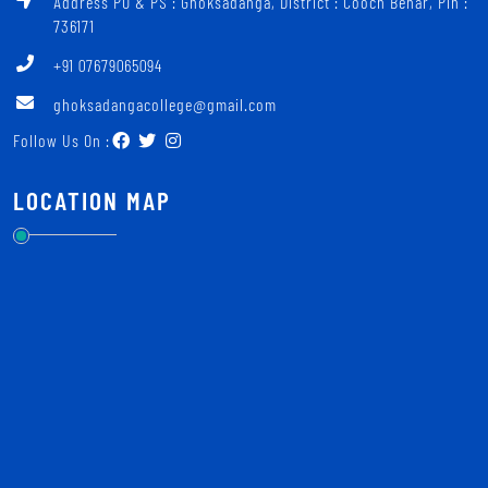
Address PO & PS : Ghoksadanga, District : Cooch Behar, Pin :
736171
+91 07679065094
ghoksadangacollege@gmail.com
Follow Us On :
LOCATION MAP