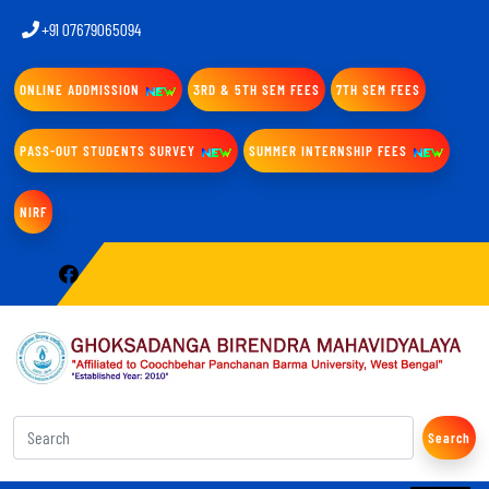
+91 07679065094
ONLINE ADDMISSION
3RD & 5TH SEM FEES
7TH SEM FEES
PASS-OUT STUDENTS SURVEY
SUMMER INTERNSHIP FEES
NIRF
Search