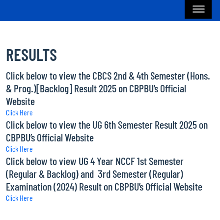
RESULTS
Click below to view the CBCS 2nd & 4th Semester (Hons.
& Prog.)[Backlog] Result 2025 on CBPBU’s Official
Website
Click Here
Click below to view the UG 6th Semester Result 2025 on
CBPBU’s Official Website
Click Here
Click below to view UG 4 Year NCCF 1st Semester
(Regular & Backlog) and 3rd Semester (Regular)
Examination (2024) Result on CBPBU’s Official Website
Click Here