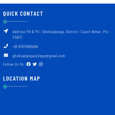
QUICK CONTACT
Address PO & PS : Ghoksadanga, District : Cooch Behar, Pin :
736171
+91 07679065094
ghoksadangacollege@gmail.com
Follow Us On :
LOCATION MAP