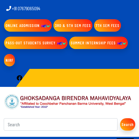
+91 07679065094
ONLINE ADDMISSION
3RD & 5TH SEM FEES
7TH SEM FEES
PASS-OUT STUDENTS SURVEY
SUMMER INTERNSHIP FEES
NIRF
Search