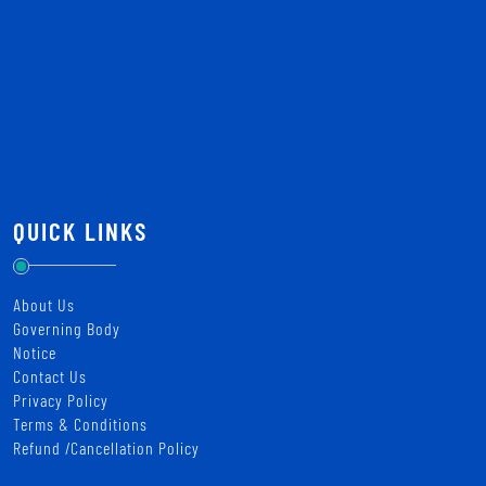
QUICK LINKS
About Us
Governing Body
Notice
Contact Us
Privacy Policy
Terms & Conditions
Refund /Cancellation Policy