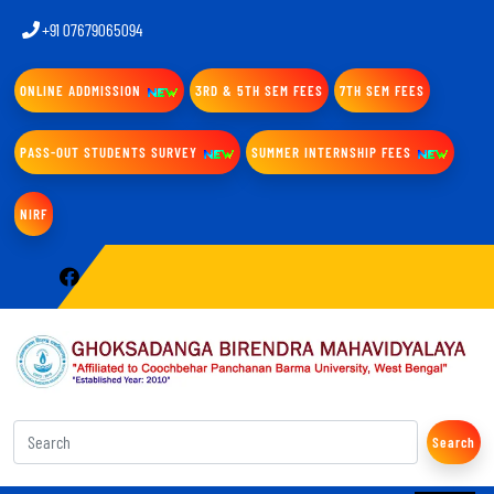
+91 07679065094
ONLINE ADDMISSION
3RD & 5TH SEM FEES
7TH SEM FEES
PASS-OUT STUDENTS SURVEY
SUMMER INTERNSHIP FEES
NIRF
Search