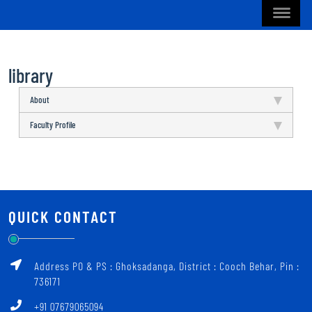
library
About
Faculty Profile
QUICK CONTACT
Address PO & PS : Ghoksadanga, District : Cooch Behar, Pin :
736171
+91 07679065094