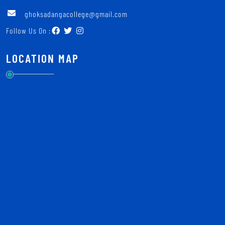
ghoksadangacollege@gmail.com
Follow Us On :
LOCATION MAP