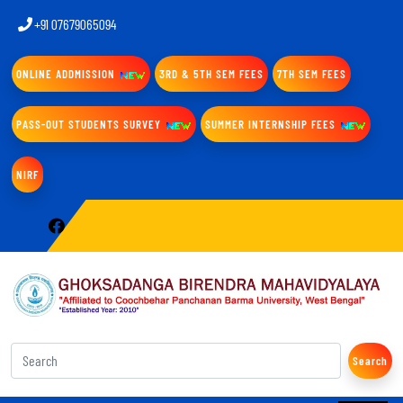
+91 07679065094
ONLINE ADDMISSION
3RD & 5TH SEM FEES
7TH SEM FEES
PASS-OUT STUDENTS SURVEY
SUMMER INTERNSHIP FEES
NIRF
Search