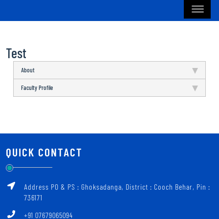
Test
About
Faculty Profile
QUICK CONTACT
Address PO & PS : Ghoksadanga, District : Cooch Behar, Pin :
736171
+91 07679065094