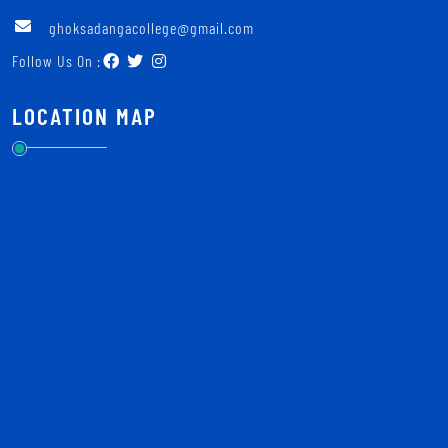
ghoksadangacollege@gmail.com
Follow Us On :
LOCATION MAP