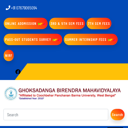
+91 07679065094
ONLINE ADDMISSION
3RD & 5TH SEM FEES
7TH SEM FEES
PASS-OUT STUDENTS SURVEY
SUMMER INTERNSHIP FEES
NIRF
Search