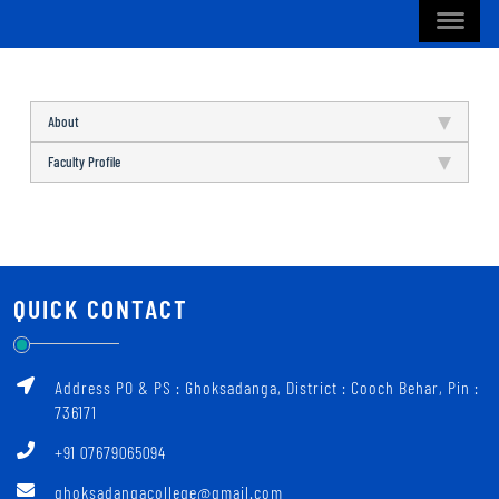
About
Faculty Profile
QUICK CONTACT
Address PO & PS : Ghoksadanga, District : Cooch Behar, Pin :
736171
+91 07679065094
ghoksadangacollege@gmail.com