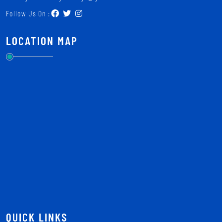
Follow Us On :
LOCATION MAP
QUICK LINKS