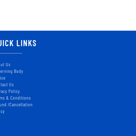
UICK LINKS
ut Us
erning Body
ice
tact Us
vacy Policy
ms & Conditions
und /Cancellation
icy