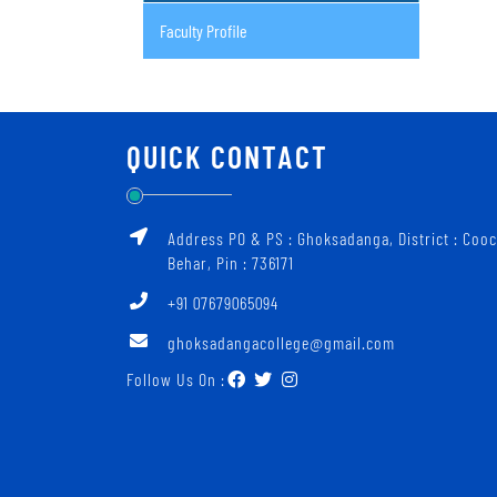
Faculty Profile
QUICK CONTACT
Address PO & PS : Ghoksadanga, District : Coo
Behar, Pin : 736171
+91 07679065094
ghoksadangacollege@gmail.com
Follow Us On :