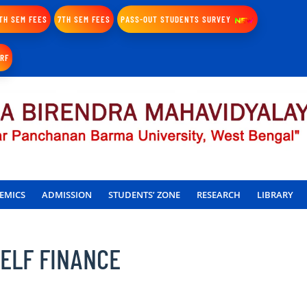
TH SEM FEES
7TH SEM FEES
PASS-OUT STUDENTS SURVEY
IRF
EMICS
ADMISSION
STUDENTS’ ZONE
RESEARCH
LIBRARY
SELF FINANCE