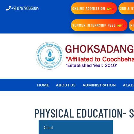
+91 07679065094
ONLINE ADDMISSION
3RD & 5
SUMMER INTERNSHIP FEES
N
HOME
ABOUT US
ADMINISTRATION
ACAD
PHYSICAL EDUCATION- 
About