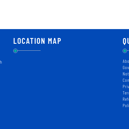
LOCATION MAP
Q
Abo
ch
Gov
Not
Con
Pri
Ter
Ref
Pol