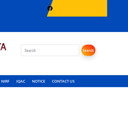
Search
NIRF
IQAC
NOTICE
CONTACT US