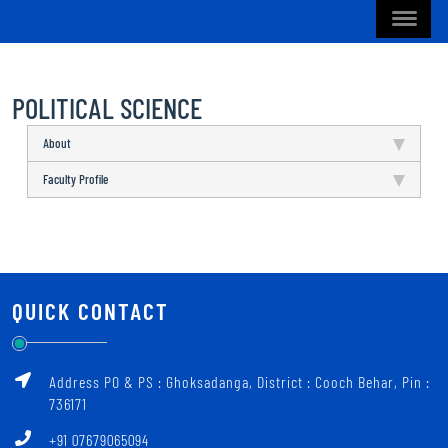
POLITICAL SCIENCE
About
Faculty Profile
QUICK CONTACT
Address PO & PS : Ghoksadanga, District : Cooch Behar, Pin :
736171
+91 07679065094