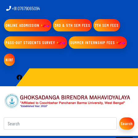
+91 07679065094
ONLINE ADDMISSION
3RD & 5TH SEM FEES
7TH SEM FEES
PASS-OUT STUDENTS SURVEY
SUMMER INTERNSHIP FEES
NIRF
Search