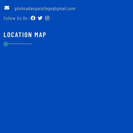
ghoksadangacollege@gmail.com
Follow Us On :
LOCATION MAP