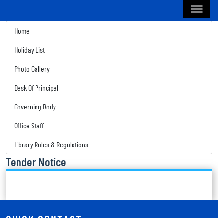
Home
Holiday List
Photo Gallery
Desk Of Principal
Governing Body
Office Staff
Library Rules & Regulations
Tender Notice