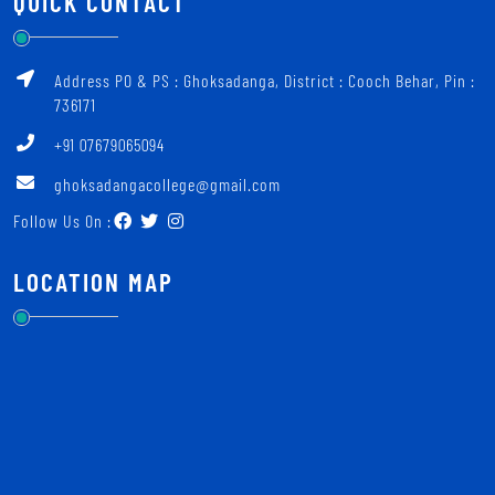
QUICK CONTACT
Address PO & PS : Ghoksadanga, District : Cooch Behar, Pin :
736171
+91 07679065094
ghoksadangacollege@gmail.com
Follow Us On :
LOCATION MAP