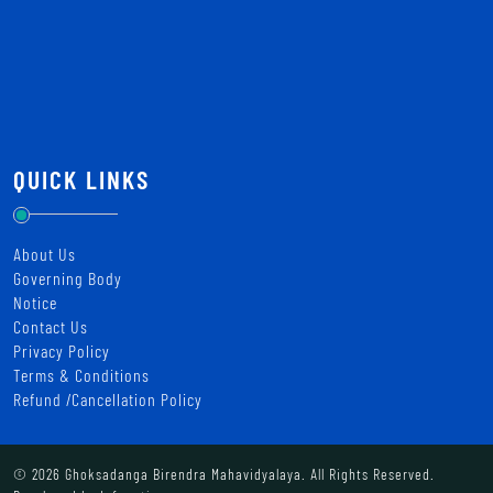
QUICK LINKS
About Us
Governing Body
Notice
Contact Us
Privacy Policy
Terms & Conditions
Refund /Cancellation Policy
© 2026 Ghoksadanga Birendra Mahavidyalaya. All Rights Reserved.