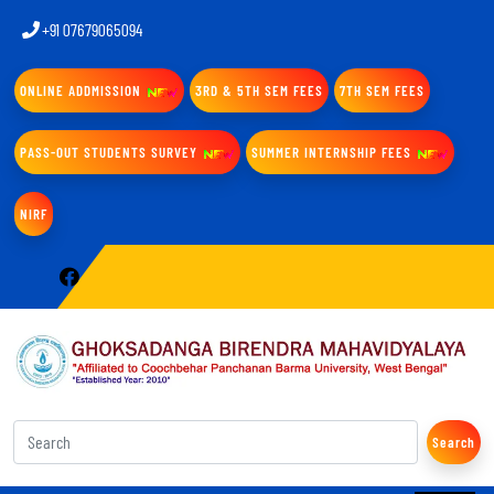
+91 07679065094
ONLINE ADDMISSION
3RD & 5TH SEM FEES
7TH SEM FEES
PASS-OUT STUDENTS SURVEY
SUMMER INTERNSHIP FEES
NIRF
Search